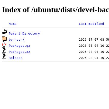
Index of /ubuntu/dists/devel-ba
Name
Last modified
Parent Directory
by-hash/
Packages.gz
Packages.xz
Release