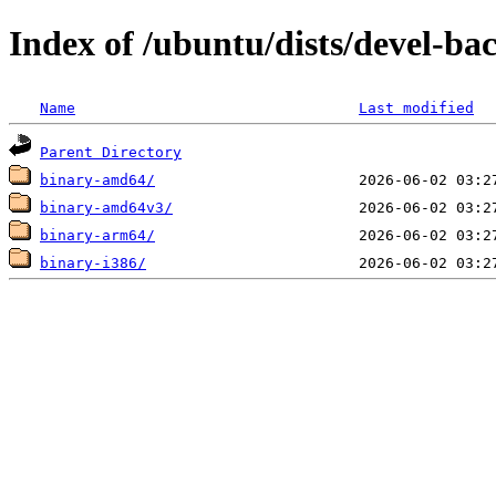
Index of /ubuntu/dists/devel-ba
Name
Last modified
Parent Directory
binary-amd64/
binary-amd64v3/
binary-arm64/
binary-i386/