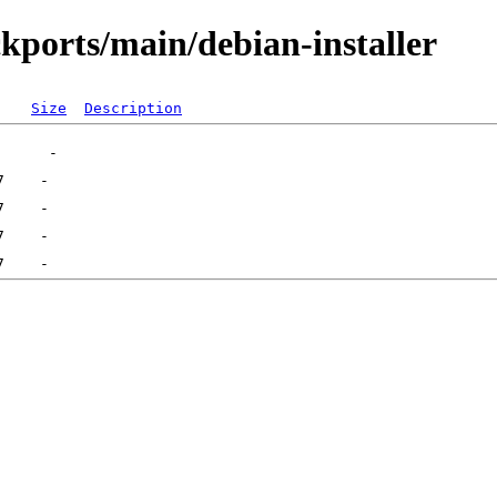
ckports/main/debian-installer
Size
Description