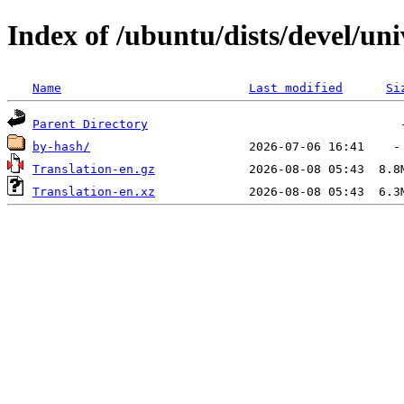
Index of /ubuntu/dists/devel/uni
Name
Last modified
Si
Parent Directory
by-hash/
Translation-en.gz
Translation-en.xz