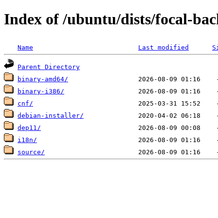
Index of /ubuntu/dists/focal-ba
Name
Last modified
S
Parent Directory
binary-amd64/
binary-i386/
cnf/
debian-installer/
dep11/
i18n/
source/