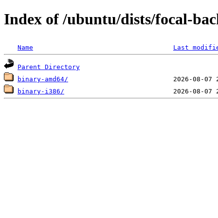
Index of /ubuntu/dists/focal-bac
Name
Last modifi
Parent Directory
binary-amd64/
binary-i386/