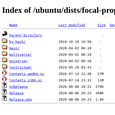
Index of /ubuntu/dists/focal-pr
Name
Last modified
Size
De
Parent Directory
by-hash/
main/
multiverse/
universe/
restricted/
Contents-amd64.gz
Contents-i386.gz
InRelease
Release
Release.gpg