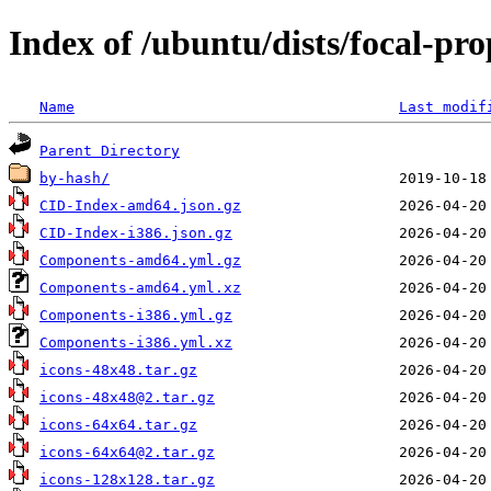
Index of /ubuntu/dists/focal-pr
Name
Last modif
Parent Directory
by-hash/
CID-Index-amd64.json.gz
CID-Index-i386.json.gz
Components-amd64.yml.gz
Components-amd64.yml.xz
Components-i386.yml.gz
Components-i386.yml.xz
icons-48x48.tar.gz
icons-48x48@2.tar.gz
icons-64x64.tar.gz
icons-64x64@2.tar.gz
icons-128x128.tar.gz