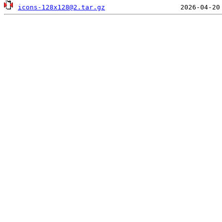
icons-128x128@2.tar.gz