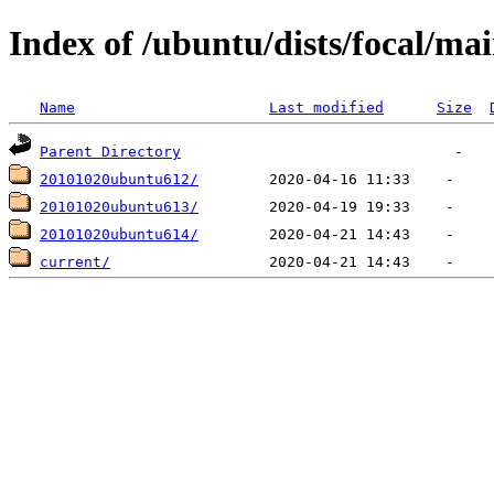
Index of /ubuntu/dists/focal/ma
Name
Last modified
Size
Parent Directory
20101020ubuntu612/
20101020ubuntu613/
20101020ubuntu614/
current/