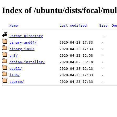
Index of /ubuntu/dists/focal/mul
Name
Last modified
Size
De
Parent Directory
binary-amd64/
binary-i386/
cnf/
debian-installer/
dep11/
i18n/
source/