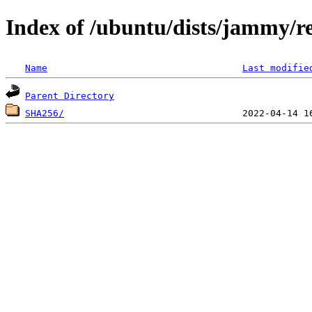
Index of /ubuntu/dists/jammy/re
Name
Last modifie
Parent Directory
SHA256/