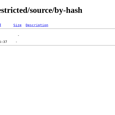
stricted/source/by-hash
d
Size
Description