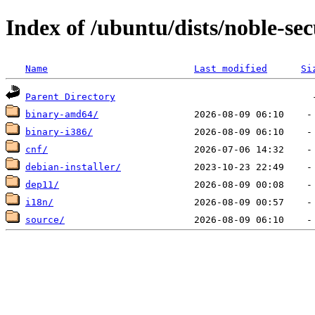
Index of /ubuntu/dists/noble-sec
Name
Last modified
Si
Parent Directory
binary-amd64/
binary-i386/
cnf/
debian-installer/
dep11/
i18n/
source/