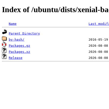
Index of /ubuntu/dists/xenial-
Name
Last modif
Parent Directory
by-hash/
Packages.gz
Packages.xz
Release