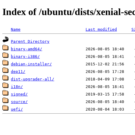
Index of /ubuntu/dists/xenial-se
Name
Last modified
S
Parent Directory
binary-amd64/
binary-i386/
debian-installer/
dep11/
dist-upgrader-all/
i18n/
signed/
source/
uefi/