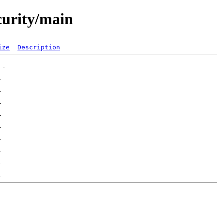
curity/main
ize
Description