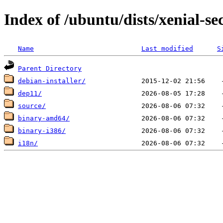
Index of /ubuntu/dists/xenial-se
Name
Last modified
S
Parent Directory
debian-installer/
dep11/
source/
binary-amd64/
binary-i386/
i18n/