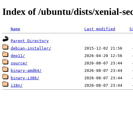
Index of /ubuntu/dists/xenial-sec
Name
Last modified
S
Parent Directory
debian-installer/
dep11/
source/
binary-amd64/
binary-i386/
i18n/