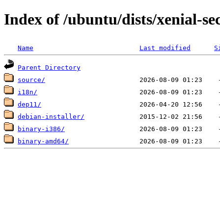
Index of /ubuntu/dists/xenial-sec
Name
Last modified
S
Parent Directory
source/
i18n/
dep11/
debian-installer/
binary-i386/
binary-amd64/