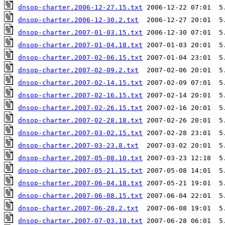
dnsop-charter.2006-12-27.15.txt
dnsop-charter.2006-12-30.2.txt
dnsop-charter.2007-01-03.15.txt
dnsop-charter.2007-01-04.18.txt
dnsop-charter.2007-02-06.15.txt
dnsop-charter.2007-02-09.2.txt
dnsop-charter.2007-02-14.15.txt
dnsop-charter.2007-02-16.15.txt
dnsop-charter.2007-02-26.15.txt
dnsop-charter.2007-02-28.18.txt
dnsop-charter.2007-03-02.15.txt
dnsop-charter.2007-03-23.8.txt
dnsop-charter.2007-05-08.10.txt
dnsop-charter.2007-05-21.15.txt
dnsop-charter.2007-06-04.18.txt
dnsop-charter.2007-06-08.15.txt
dnsop-charter.2007-06-28.2.txt
dnsop-charter.2007-07-03.10.txt