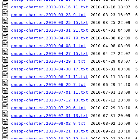
dnsop-charter.2010-03-16.11.txt
dnsop-charter.2010-03-23.9.txt
dnsop-charter.2010-03-25.15.txt
dnsop-charter.2010-03-31.21.txt
dnsop-charter.2010-04-07.19.txt
dnsop-charter.2010-04-08.1.txt
dnsop-charter.2010-04-27.15.txt
dnsop-charter.2010-04-29.1.txt
dnsop-charter.2010-04-30.17.txt
dnsop-charter.2010-06-11.11.txt
dnsop-charter.2010-06-29.7.txt
dnsop-charter.2010-07-01.11.txt
dnsop-charter.2010-07-12.13.txt
dnsop-charter.2010-07-29.6.txt
dnsop-charter.2010-07-31.13.txt
dnsop-charter.2010-08-02.9.txt
dnsop-charter.2010-09-21.13.txt
dnsop-charter.2010-10-22.13.txt