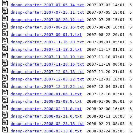
dnsop-charter.2007-07-05.14.txt
dnsop-charter.2007-07-25.11.txt
dnsop-charter.2007-08-20.12.txt
dnsop-charter.2007-08-22.16.txt
dnsop-charter.2007-09-01.1.txt
dnsop-charter.2007-11-16.20.txt
dnsop-charter.2007-11-18.2.txt
dnsop-charter.2007-11-18.19.txt
dnsop-charter.2007-11-20.16.txt
dnsop-charter.2007-12-03.13.txt
dnsop-charter.2007-12-03.22.txt
dnsop-charter.2007-12-17.22.txt
dnsop-charter.2008-01-06.1.txt
dnsop-charter.2008-02-08.8.txt
dnsop-charter.2008-02-11.8.txt
dnsop-charter.2008-02-21.0.txt
dnsop-charter.2008-02-23.18.txt
dnsop-charter.2008-03-13.8.txt