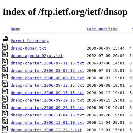
Index of /ftp.ietf.org/ietf/dnsop
Name
Last modified
Parent Directory
dnsop-00mar.txt
dnsop-agenda-02jul.txt
dnsop-charter.2006-07-31.15.txt
dnsop-charter.2006-08-07.15.txt
dnsop-charter.2006-08-08.15.txt
dnsop-charter.2006-09-12.15.txt
dnsop-charter.2006-09-15.15.txt
dnsop-charter.2006-09-19.15.txt
dnsop-charter.2006-09-28.15.txt
dnsop-charter.2006-11-04.15.txt
dnsop-charter.2006-12-01.10.txt
dnsop-charter.2006-12-22.2.txt