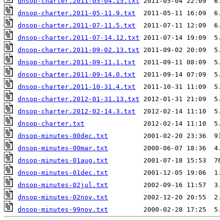
dnsop-charter.2011-05-04.15.txt
dnsop-charter.2011-05-11.9.txt
dnsop-charter.2011-07-11.5.txt
dnsop-charter.2011-07-14.12.txt
dnsop-charter.2011-09-02.13.txt
dnsop-charter.2011-09-11.1.txt
dnsop-charter.2011-09-14.0.txt
dnsop-charter.2011-10-31.4.txt
dnsop-charter.2012-01-31.13.txt
dnsop-charter.2012-02-14.3.txt
dnsop-charter.txt
dnsop-minutes-00dec.txt
dnsop-minutes-00mar.txt
dnsop-minutes-01aug.txt
dnsop-minutes-01dec.txt
dnsop-minutes-02jul.txt
dnsop-minutes-02nov.txt
dnsop-minutes-99nov.txt