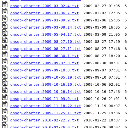
dnsop-charter.2009-03-02.4.txt
dnsop-charter.2009-03-06.7.txt
dnsop-charter.2009-03-09.9.txt
dnsop-charter.2009-03-09.14.txt
dnsop-charter.2009-05-04.17.txt
dnsop-charter.2009-08-27.10.txt
dnsop-charter.2009-08-27.11.txt
dnsop-charter.2009-08-30.1.txt
dnsop-charter.2009-09-07.0.txt
dnsop-charter.2009-09-10.0.txt
dnsop-charter.2009-10-05.19.txt
dnsop-charter.2009-10-16.10.txt
dnsop-charter.2009-10-26.14.txt
dnsop-charter.2009-11-09.0.txt
dnsop-charter.2009-11-18.22.txt
dnsop-charter.2009-11-25.11.txt
dnsop-charter.2010-02-22.2.txt
dnsop-charter.2010-02-26.0.txt