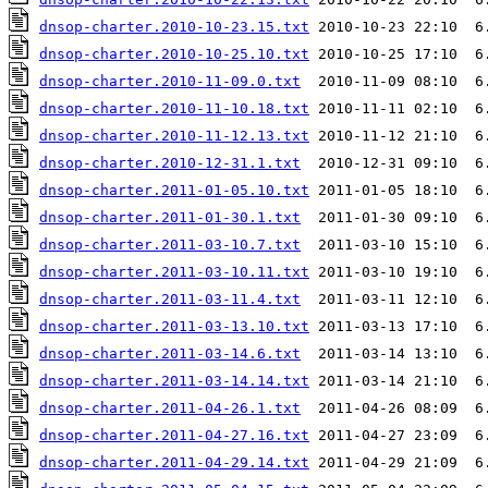
dnsop-charter.2010-10-23.15.txt
dnsop-charter.2010-10-25.10.txt
dnsop-charter.2010-11-09.0.txt
dnsop-charter.2010-11-10.18.txt
dnsop-charter.2010-11-12.13.txt
dnsop-charter.2010-12-31.1.txt
dnsop-charter.2011-01-05.10.txt
dnsop-charter.2011-01-30.1.txt
dnsop-charter.2011-03-10.7.txt
dnsop-charter.2011-03-10.11.txt
dnsop-charter.2011-03-11.4.txt
dnsop-charter.2011-03-13.10.txt
dnsop-charter.2011-03-14.6.txt
dnsop-charter.2011-03-14.14.txt
dnsop-charter.2011-04-26.1.txt
dnsop-charter.2011-04-27.16.txt
dnsop-charter.2011-04-29.14.txt