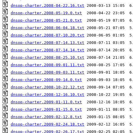
dnsop-charter.2008-04-22.16.txt
dnsop-charter.2008-05-19.0.txt
dnsop-charter.2008-05-21.0.txt
dnsop-charter.2008-06-04.18.txt
dnsop-charter.2008-07-10.20.txt
dnsop-charter.2008-07-14.13.txt
dnsop-charter.2008-07-14.14.txt
dnsop-charter.2008-08-25.10.txt
dnsop-charter.2008-09-01.11.txt
dnsop-charter.2008-09-03.11.txt
dnsop-charter.2008-09-14.0.txt
dnsop-charter.2008-10-22.12.txt
dnsop-charter.2008-12-16.10.txt
dnsop-charter.2009-01-11.0.txt
dnsop-charter.2009-01-15.0.txt
dnsop-charter.2009-02-12.8.txt
dnsop-charter.2009-02-24.18.txt
dnsop-charter.2009-02-26.17.txt