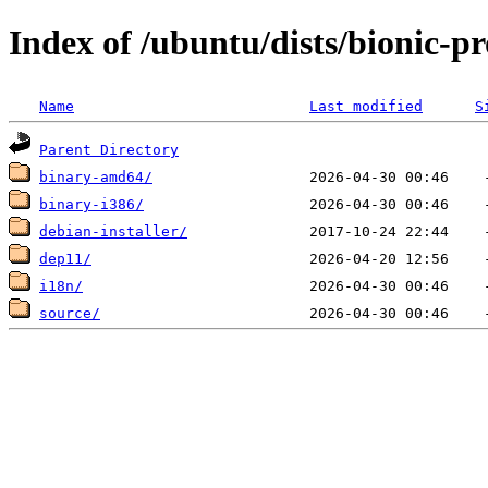
Index of /ubuntu/dists/bionic-p
Name
Last modified
S
Parent Directory
binary-amd64/
binary-i386/
debian-installer/
dep11/
i18n/
source/