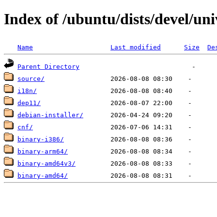
Index of /ubuntu/dists/devel/uni
Name
Last modified
Size
De
Parent Directory
source/
i18n/
dep11/
debian-installer/
cnf/
binary-i386/
binary-arm64/
binary-amd64v3/
binary-amd64/