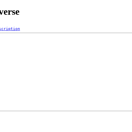
verse
scription