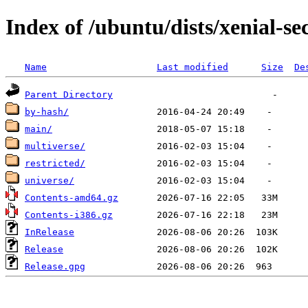
Index of /ubuntu/dists/xenial-se
Name
Last modified
Size
De
Parent Directory
by-hash/
main/
multiverse/
restricted/
universe/
Contents-amd64.gz
Contents-i386.gz
InRelease
Release
Release.gpg